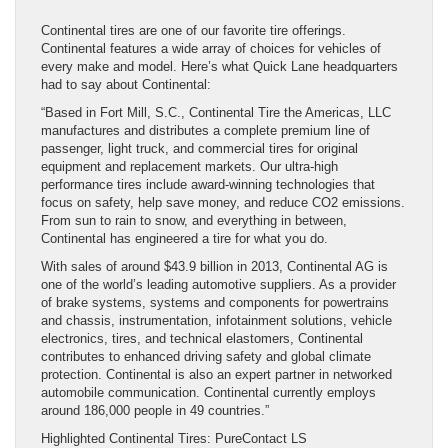
Continental tires are one of our favorite tire offerings.
Continental features a wide array of choices for vehicles of
every make and model. Here’s what Quick Lane headquarters
had to say about Continental:
“Based in Fort Mill, S.C., Continental Tire the Americas, LLC
manufactures and distributes a complete premium line of
passenger, light truck, and commercial tires for original
equipment and replacement markets. Our ultra-high
performance tires include award-winning technologies that
focus on safety, help save money, and reduce CO2 emissions.
From sun to rain to snow, and everything in between,
Continental has engineered a tire for what you do.
With sales of around $43.9 billion in 2013, Continental AG is
one of the world’s leading automotive suppliers. As a provider
of brake systems, systems and components for powertrains
and chassis, instrumentation, infotainment solutions, vehicle
electronics, tires, and technical elastomers, Continental
contributes to enhanced driving safety and global climate
protection. Continental is also an expert partner in networked
automobile communication. Continental currently employs
around 186,000 people in 49 countries.”
Highlighted Continental Tires: PureContact LS