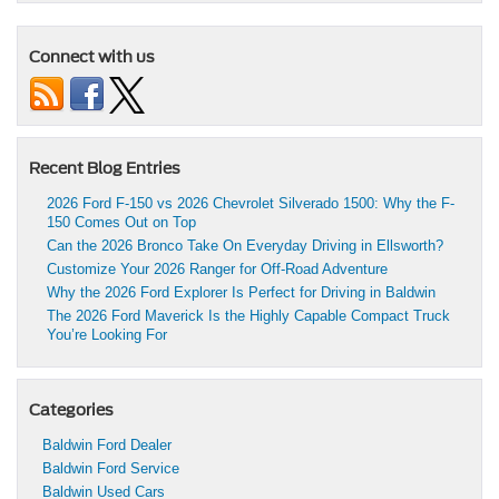
Connect with us
Recent Blog Entries
2026 Ford F-150 vs 2026 Chevrolet Silverado 1500: Why the F-
150 Comes Out on Top
Can the 2026 Bronco Take On Everyday Driving in Ellsworth?
Customize Your 2026 Ranger for Off-Road Adventure
Why the 2026 Ford Explorer Is Perfect for Driving in Baldwin
The 2026 Ford Maverick Is the Highly Capable Compact Truck
You’re Looking For
Categories
Baldwin Ford Dealer
Baldwin Ford Service
Baldwin Used Cars