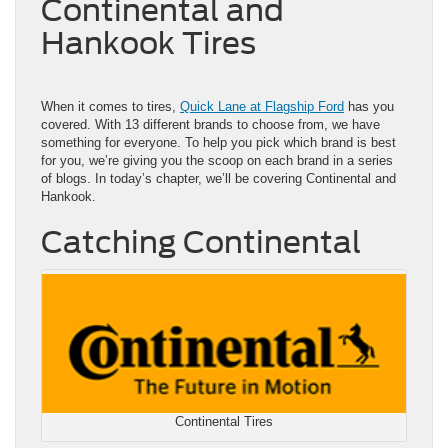
Continental and
Hankook Tires
When it comes to tires,
Quick Lane at Flagship Ford
has you
covered. With 13 different brands to choose from, we have
something for everyone. To help you pick which brand is best
for you, we’re giving you the scoop on each brand in a series
of blogs. In today’s chapter, we’ll be covering Continental and
Hankook.
Catching Continental
Continental Tires