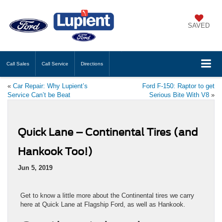
SAVED
Call
Sales
Call
Service
Directions
«
Car Repair: Why Lupient’s
Ford F-150: Raptor to get
Service Can’t be Beat
Serious Bite With V8
»
Quick Lane – Continental Tires (and
Hankook Too!)
Jun 5, 2019
Get to know a little more about the Continental tires we carry
here at Quick Lane at Flagship Ford, as well as Hankook.