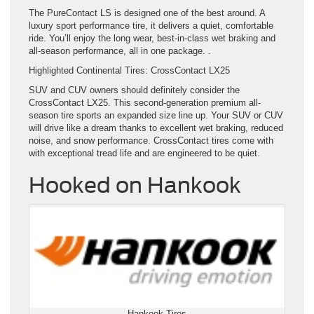
The PureContact LS is designed one of the best around. A
luxury sport performance tire, it delivers a quiet, comfortable
ride. You’ll enjoy the long wear, best-in-class wet braking and
all-season performance, all in one package. .
Highlighted Continental Tires: CrossContact LX25
SUV and CUV owners should definitely consider the
CrossContact LX25. This second-generation premium all-
season tire sports an expanded size line up. Your SUV or CUV
will drive like a dream thanks to excellent wet braking, reduced
noise, and snow performance. CrossContact tires come with
with exceptional tread life and are engineered to be quiet.
Hooked on Hankook
Hankook Tires