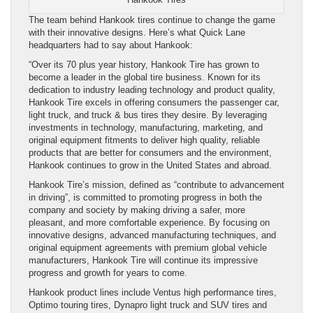
The team behind Hankook tires continue to change the game
with their innovative designs. Here’s what Quick Lane
headquarters had to say about Hankook:
“Over its 70 plus year history, Hankook Tire has grown to
become a leader in the global tire business. Known for its
dedication to industry leading technology and product quality,
Hankook Tire excels in offering consumers the passenger car,
light truck, and truck & bus tires they desire. By leveraging
investments in technology, manufacturing, marketing, and
original equipment fitments to deliver high quality, reliable
products that are better for consumers and the environment,
Hankook continues to grow in the United States and abroad.
Hankook Tire’s mission, defined as “contribute to advancement
in driving”, is committed to promoting progress in both the
company and society by making driving a safer, more
pleasant, and more comfortable experience. By focusing on
innovative designs, advanced manufacturing techniques, and
original equipment agreements with premium global vehicle
manufacturers, Hankook Tire will continue its impressive
progress and growth for years to come.
Hankook product lines include Ventus high performance tires,
Optimo touring tires, Dynapro light truck and SUV tires and