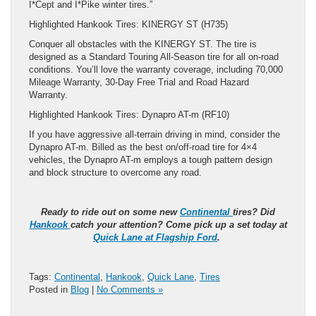
I*Cept and I*Pike winter tires.”
Highlighted Hankook Tires: KINERGY ST (H735)
Conquer all obstacles with the KINERGY ST. The tire is
designed as a Standard Touring All-Season tire for all on-road
conditions. You’ll love the warranty coverage, including 70,000
Mileage Warranty, 30-Day Free Trial and Road Hazard
Warranty.
Highlighted Hankook Tires: Dynapro AT-m (RF10)
If you have aggressive all-terrain driving in mind, consider the
Dynapro AT-m. Billed as the best on/off-road tire for 4×4
vehicles, the Dynapro AT-m employs a tough pattern design
and block structure to overcome any road.
Ready to ride out on some new
Continental
tires? Did
Hankook
catch your attention? Come pick up a set today at
Quick Lane at Flagship Ford
.
Tags:
Continental
,
Hankook
,
Quick Lane
,
Tires
Posted in
Blog
|
No Comments »