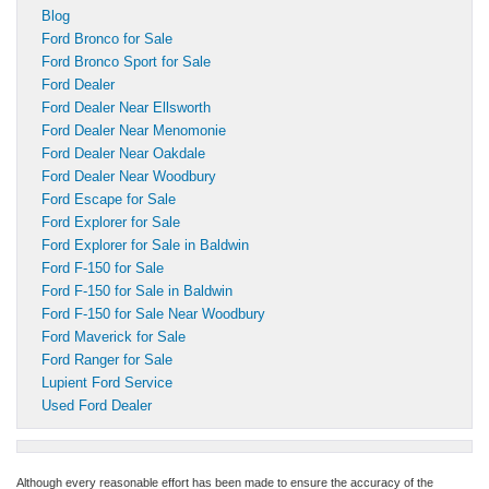
Blog
Ford Bronco for Sale
Ford Bronco Sport for Sale
Ford Dealer
Ford Dealer Near Ellsworth
Ford Dealer Near Menomonie
Ford Dealer Near Oakdale
Ford Dealer Near Woodbury
Ford Escape for Sale
Ford Explorer for Sale
Ford Explorer for Sale in Baldwin
Ford F-150 for Sale
Ford F-150 for Sale in Baldwin
Ford F-150 for Sale Near Woodbury
Ford Maverick for Sale
Ford Ranger for Sale
Lupient Ford Service
Used Ford Dealer
Although every reasonable effort has been made to ensure the accuracy of the